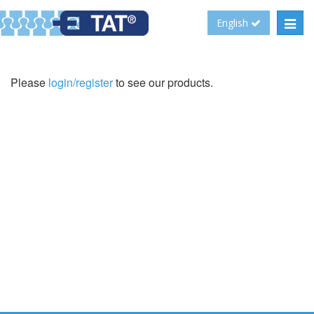
Toggl
English
navig
Please
login/register
to see our products.