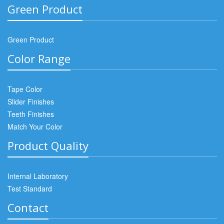
Green Product
Green Product
Color Range
Tape Color
Slider Finishes
Teeth Finishes
Match Your Color
Product Quality
Internal Laboratory
Test Standard
Contact