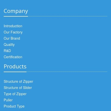
Company
Introduction
Our Factory
Our Brand
Quality
R&D
Certification
Products
Structure of Zipper
Structure of Slider
Type of Zipper
Puller
Product Type