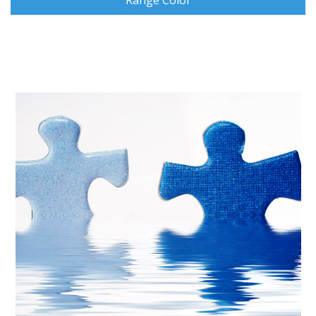
Range Color