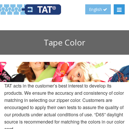
Toggl
English
navig
Tape Color
TAT acts in the customer’s best interest to develop its
products. We ensure the accuracy and consistency of color
matching in selecting our zipper color. Customers are
encouraged to apply their own tests to assure the quality of
our products under actual conditions of use. “D65” daylight
source is recommended for matching the colors in our color
card.