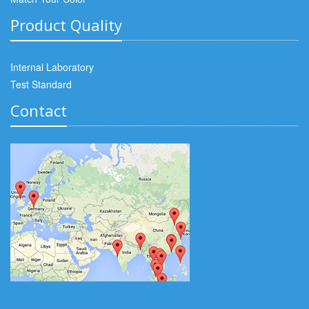
Product Quality
Internal Laboratory
Test Standard
Contact