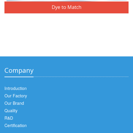
Dye to Match
Company
Introduction
Our Factory
Our Brand
Quality
R&D
Certification