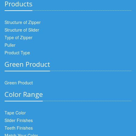
Products
Structure of Zipper
Structure of Slider
Type of Zipper
Puller
Product Type
Green Product
Green Product
Color Range
Tape Color
Slider Finishes
Teeth Finishes
Match Your Color