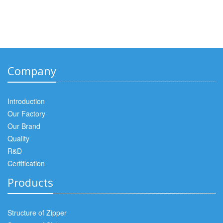
Company
Introduction
Our Factory
Our Brand
Quality
R&D
Certification
Products
Structure of Zipper