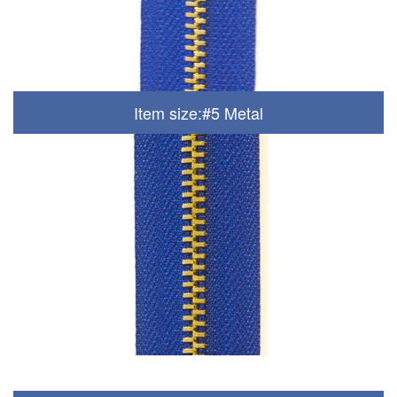
Item size:#5 Metal