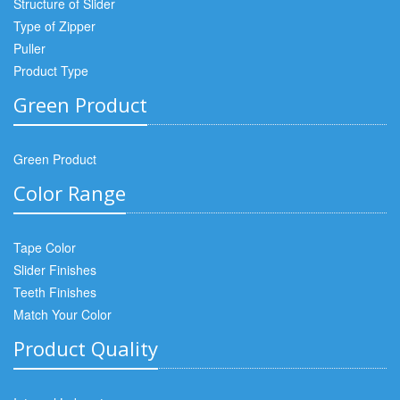
Structure of Slider
Type of Zipper
Puller
Product Type
Green Product
Green Product
Color Range
Tape Color
Slider Finishes
Teeth Finishes
Match Your Color
Product Quality