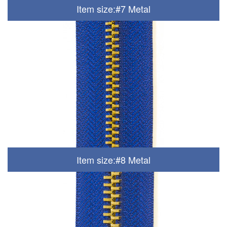
Item size:#7 Metal
Item size:#8 Metal