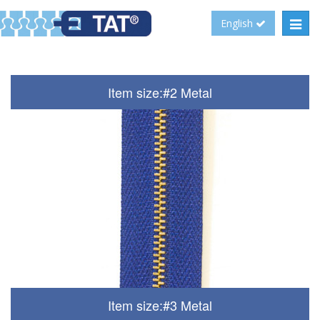
Toggl
English
navig
Item size:#2 Metal
Item size:#3 Metal