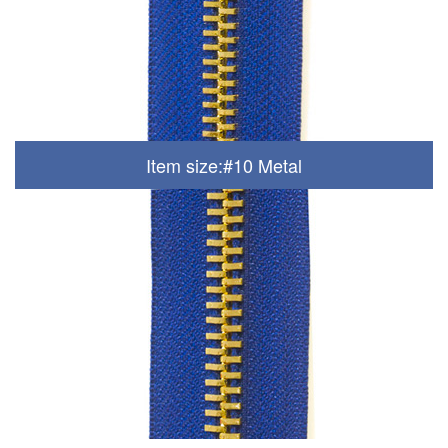
Item size:#10 Metal