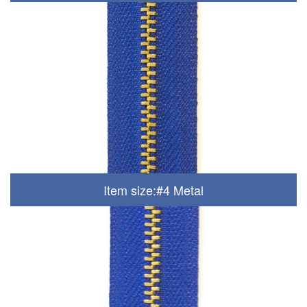
Item size:#4 Metal